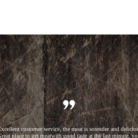
xcellent customer service, the meat is sotender and delicio
reat place to get meatwith good taste at the last minute, y