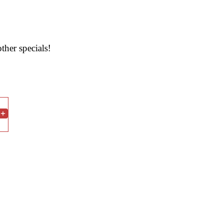
ther specials!