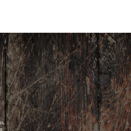
us.
ou