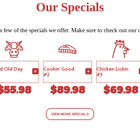
Our Specials
 a few of the specials we offer. Make sure to check out our o
d Old Day
Cookin' Good
Chicken Lickin
#2
#3
$55.98
$89.98
$69.98
VIEW MORE SPECIALS