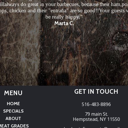
illalways do great in your barbecues, because their ham,po
ops, chicken and their "entraña" are so good!!Your guests w
be really happy."
Marta C.
GET IN TOUCH
MENU
HOME
516-483-8896
SPECIALS
79 main St.
ABOUT
Hempstead, NY 11550
MEAT GRADES