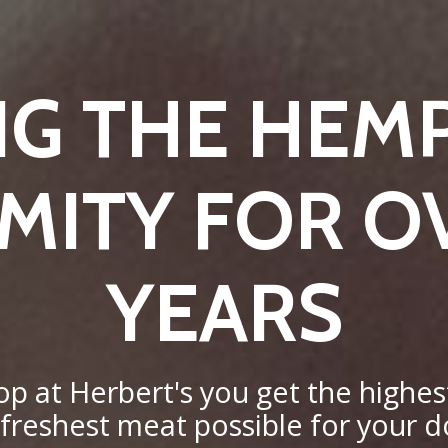
NG THE HEM
ITY FOR O
YEARS
 at Herbert's you get the highest
 freshest meat possible for your do