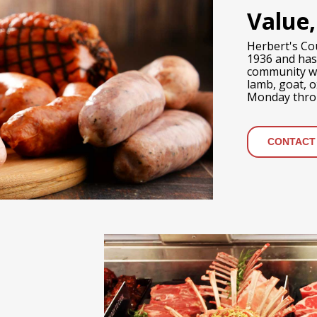
Value,
Herbert's Co
1936 and has
community wit
lamb, goat, 
Monday throu
CONTACT