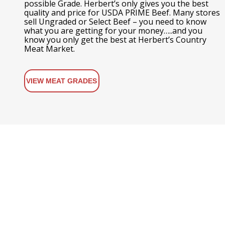
possible Grade. Herbert’s only gives you the best
quality and price for USDA PRIME Beef. Many stores
sell Ungraded or Select Beef – you need to know
what you are getting for your money…..and you
know you only get the best at Herbert’s Country
Meat Market.
VIEW MEAT GRADES