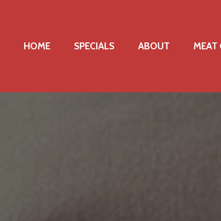
HOME
SPECIALS
ABOUT
MEAT 