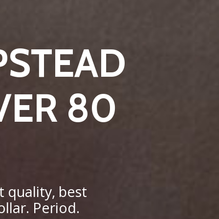
PSTEAD
VER 80
 quality, best
llar. Period.