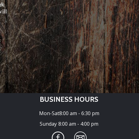
rk
ill
BUSINESS HOURS
Mon-Sat
8:00 am - 6:30 pm
Sunday
8:00 am - 4:00 pm