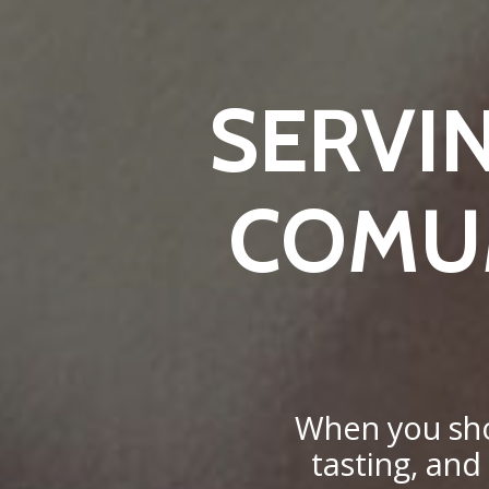
SERVI
COMUM
When you shop
tasting, and