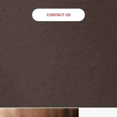
CONTACT US