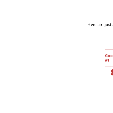
Here are just
Goo
#1