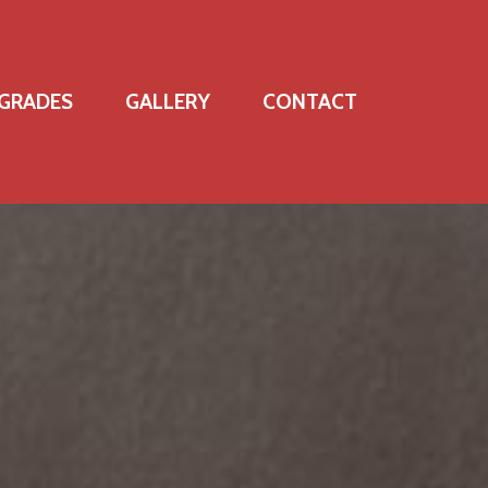
GRADES
GALLERY
CONTACT