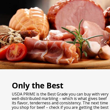
Only the Best
USDA PRIME is the Best Grade you can buy with very
well-distributed marbling – which is what gives beef
its flavor, tenderness and consistency. The next time
you shop for beef – check if you are getting the best