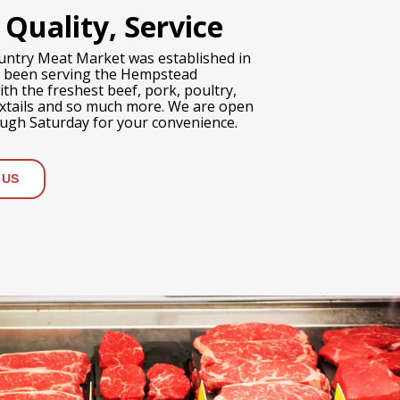
 Quality, Service
untry Meat Market was established in
 been serving the Hempstead
h the freshest beef, pork, poultry,
oxtails and so much more. We are open
gh Saturday for your convenience.
 US